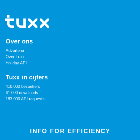
Over ons
Adverteren
Over Tuxx
Holiday API
Tuxx in cijfers
410.000 bezoekers
61.000 downloads
183.000 API requests
INFO FOR EFFICIENCY