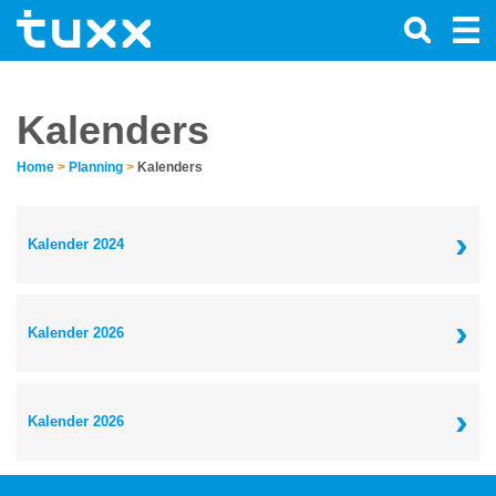
Kalenders
Home
>
Planning
>
Kalenders
›
Kalender 2024
›
Kalender 2026
›
Kalender 2026